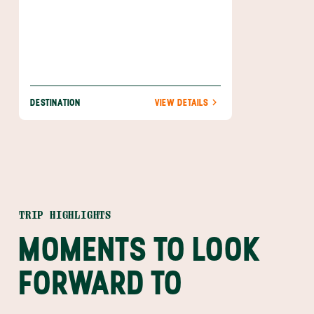
DESTINATION
VIEW DETAILS
TRIP HIGHLIGHTS
MOMENTS TO LOOK
FORWARD TO