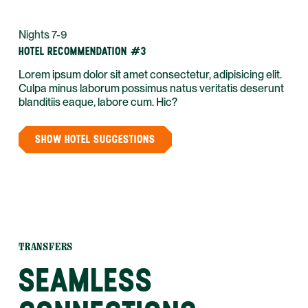
Nights 7-9
HOTEL RECOMMENDATION #3
Lorem ipsum dolor sit amet consectetur, adipisicing elit.
Culpa minus laborum possimus natus veritatis deserunt
blanditiis eaque, labore cum. Hic?
SHOW HOTEL SUGGESTIONS
TRANSFERS
SEAMLESS