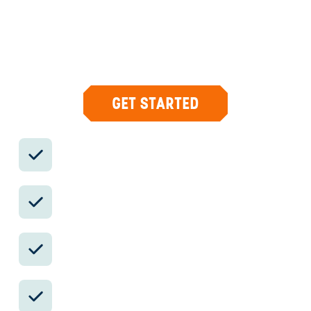
Your insider team designs the trip around
what you care about, then supports you in-
country with private logistics, vetted partners,
and concierge help when plans change.
GET STARTED
Private drivers; English-speaking
available.
Avoid the crowds in private day tours.
Better stays, better pacing, better
reservations.
Insider-only experiences and exclusive
local partners.