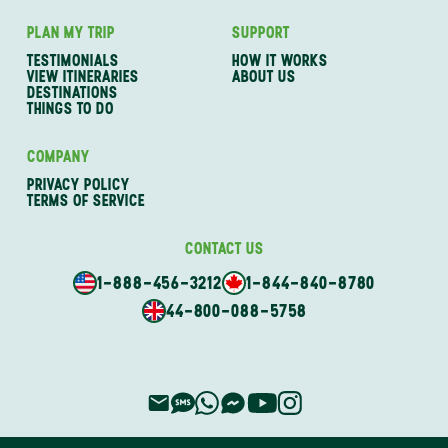
PLAN MY TRIP
SUPPORT
TESTIMONIALS
HOW IT WORKS
VIEW ITINERARIES
ABOUT US
DESTINATIONS
THINGS TO DO
COMPANY
PRIVACY POLICY
TERMS OF SERVICE
CONTACT US
1-888-456-3212
1-844-840-8780
44-800-088-5758