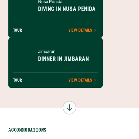
Nusa Penida
DIVING IN NUSA PENIDA
TOUR
VIEW DETAILS
Jimbaran
DINNER IN JIMBARAN
TOUR
VIEW DETAILS
ACCOMMODATIONS