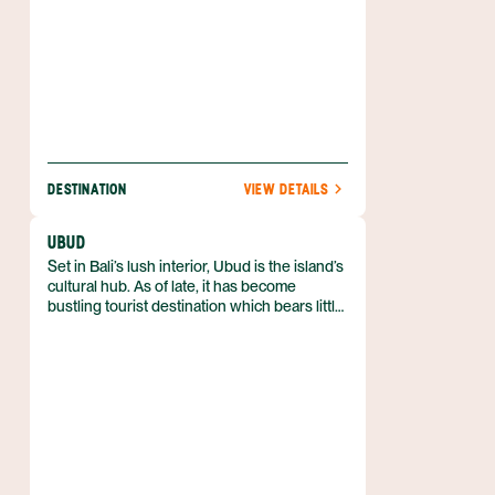
DESTINATION
VIEW DETAILS
UBUD
Set in Bali’s lush interior, Ubud is the island’s
cultural hub. As of late, it has become
bustling tourist destination which bears little
resemblance to a traditional Balinese village.
Patches of paradise can still be found in
Ubud, and it remains the center for spiritual
tourism.