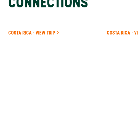
CONNECTIONS
COSTA RICA · VIEW TRIP
COSTA RICA · V
ANYWHERE
INDONESIA
INSIDER-LED
INDONESIA
DESIGN &
CONCIERGE