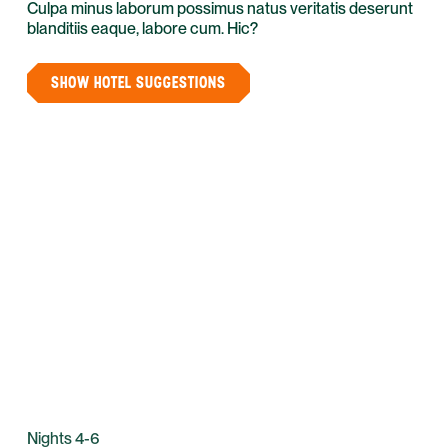
Culpa minus laborum possimus natus veritatis deserunt
blanditiis eaque, labore cum. Hic?
SHOW HOTEL SUGGESTIONS
Nights 4-6