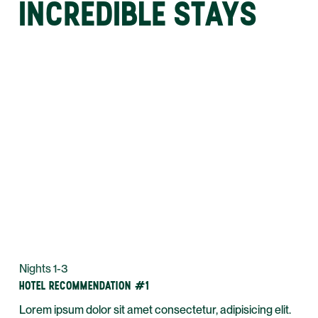
INCREDIBLE STAYS
Nights 1-3
HOTEL RECOMMENDATION #1
Lorem ipsum dolor sit amet consectetur, adipisicing elit.