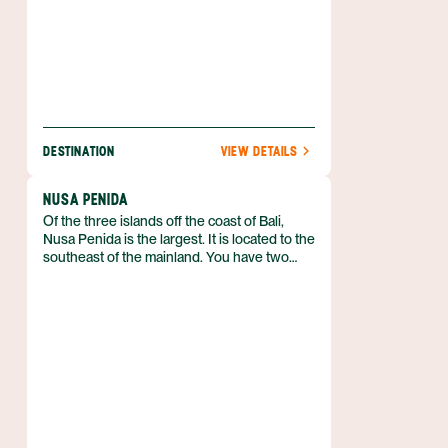
DESTINATION
VIEW DETAILS
NUSA PENIDA
Of the three islands off the coast of Bali,
Nusa Penida is the largest. It is located to the
southeast of the mainland. You have two
transportation options to get there— the
public boat takes around 90 minutes and is
the most economical option, and a
speedboat can get you there in just 50
minutes. Both options depart from Sanur.