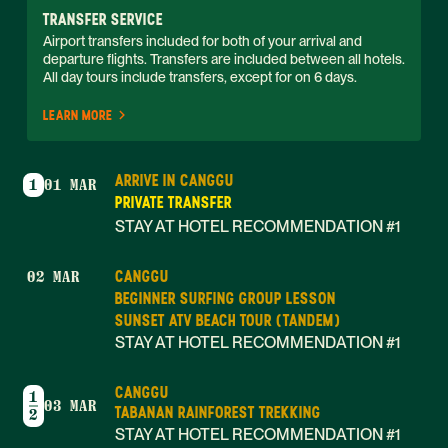
TRANSFER SERVICE
Airport transfers included for both of your arrival and 
departure flights. Transfers are included between all hotels. 
All day tours include transfers, except for on 6 days. 
LEARN MORE
ARRIVE IN CANGGU
1
01 MAR
PRIVATE TRANSFER
STAY AT HOTEL RECOMMENDATION #1
CANGGU
02 MAR
BEGINNER SURFING GROUP LESSON
SUNSET ATV BEACH TOUR (TANDEM)
STAY AT HOTEL RECOMMENDATION #1
CANGGU
1
03 MAR
TABANAN RAINFOREST TREKKING
2
STAY AT HOTEL RECOMMENDATION #1