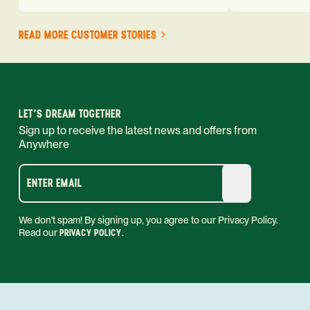
READ MORE CUSTOMER STORIES
LET'S DREAM TOGETHER
Sign up to receive the latest news and offers from
Anywhere
ENTER EMAIL
We don't spam! By signing up, you agree to our Privacy Policy.
Read our
PRIVACY POLICY
.