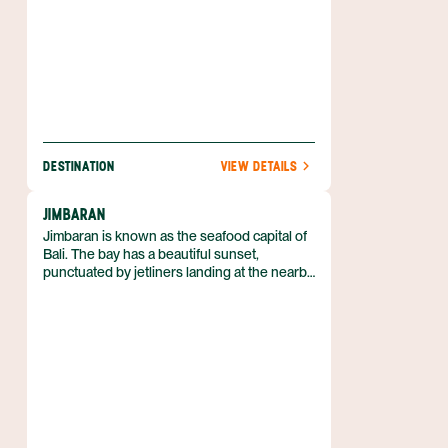
DESTINATION
VIEW DETAILS
JIMBARAN
Jimbaran is known as the seafood capital of
Bali. The bay has a beautiful sunset,
punctuated by jetliners landing at the nearby
Denpasar airport.