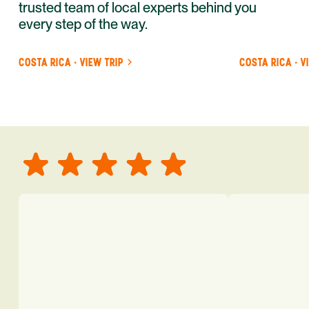
trusted team of local experts behind you
every step of the way.
COSTA RICA · VIEW TRIP
COSTA RICA · V