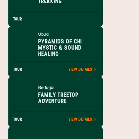
TREKKING
TOUR
Ubud
PYRAMIDS OF CHI
MYSTIC & SOUND
HEALING
TOUR
VIEW DETAILS
Bedugul
FAMILY TREETOP
ADVENTURE
TOUR
VIEW DETAILS