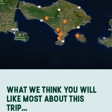
WHAT WE THINK YOU WILL
LIKE MOST ABOUT THIS
TRIP…