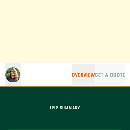
OVERVIEW
GET A QUOTE
TRIP SUMMARY