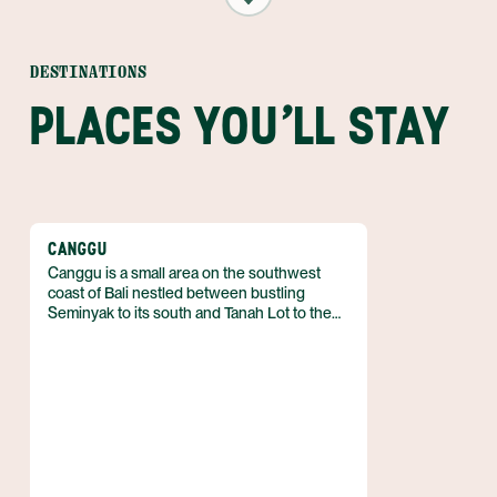
DESTINATIONS
PLACES YOU'LL STAY
CANGGU
Canggu is a small area on the southwest
coast of Bali nestled between bustling
Seminyak to its south and Tanah Lot to the
north. Known among expats as “The Gu,” the
area was once a sleepy surfing village,
completely unknown to the tourism industry.
Canggu is now, arguably, the place to be
seen on the island, whether at one of the
contemporary cafes or mellow, beachfront
bars. This place oozes chicness and can be
reached in just under an hour from
Denpasar airport.