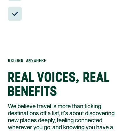
24/7 in-country support by phone, text,
and WhatsApp.
BELONG ANYWHERE
REAL VOICES, REAL
BENEFITS
We believe travel is more than ticking
destinations off a list, it's about discovering
new places deeply, feeling connected
wherever you go, and knowing you have a