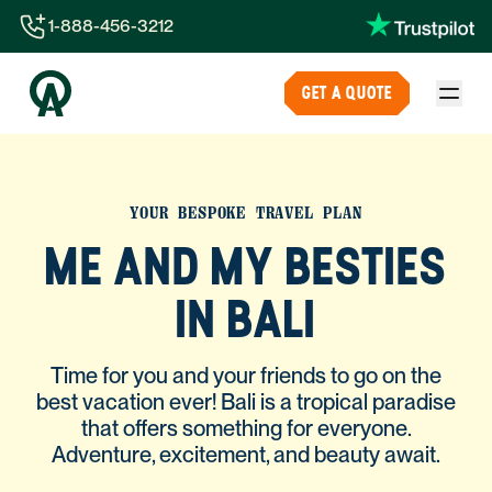
1-888-456-3212
1-888-456-3212
GET A QUOTE
1-844-840-8780
44-800-088-5758
YOUR BESPOKE TRAVEL PLAN
ME AND MY BESTIES
IN BALI
Time for you and your friends to go on the
best vacation ever! Bali is a tropical paradise
that offers something for everyone.
Adventure, excitement, and beauty await.