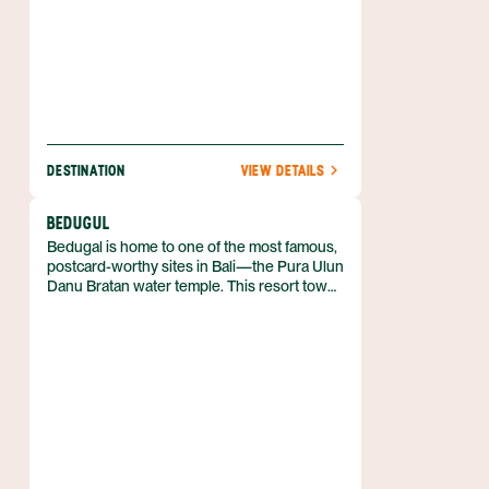
DESTINATION
VIEW DETAILS
BEDUGUL
Bedugal is home to one of the most famous,
postcard-worthy sites in Bali—the Pura Ulun
Danu Bratan water temple. This resort town
is located on the north side of the island and
takes around two hours to reach from
Denpasar.