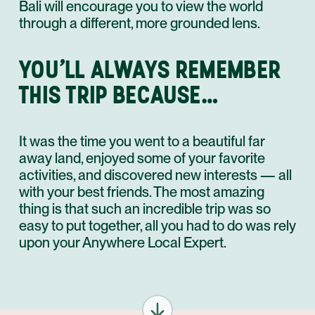
Bali will encourage you to view the world
through a different, more grounded lens.
YOU’LL ALWAYS REMEMBER
THIS TRIP BECAUSE…
It was the time you went to a beautiful far
away land, enjoyed some of your favorite
activities, and discovered new interests — all
with your best friends. The most amazing
thing is that such an incredible trip was so
easy to put together, all you had to do was rely
upon your Anywhere Local Expert.