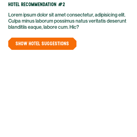
HOTEL RECOMMENDATION #2
Lorem ipsum dolor sit amet consectetur, adipisicing elit.
Culpa minus laborum possimus natus veritatis deserunt
blanditiis eaque, labore cum. Hic?
SHOW HOTEL SUGGESTIONS