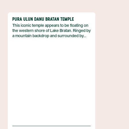
PURA ULUN DANU BRATAN TEMPLE
This iconic temple appears to be floating on
the western shore of Lake Bratan. Ringed by
a mountain backdrop and surrounded by
clear reflective waters, this is one of the
most picturesque locations in central Bali.
“The Floating Temple” is dedicated to Dewi
Danu, the water goddess. The location is an
important part of the UNESCO recognized
subak irrigation system. Lake Bratan is about
two hours north of Denpasar, in the Bedugul
highlands of the Tabanan Regency.