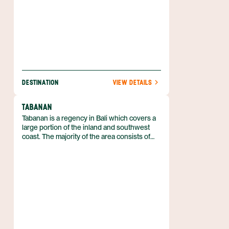
DESTINATION
VIEW DETAILS
TABANAN
Tabanan is a regency in Bali which covers a
large portion of the inland and southwest
coast. The majority of the area consists of
rice fields and plantations, and as a result, is
the major center of rice production on the
island. The population here relies heavily on
farming and agriculture, rather than tourism.
The rice fields and terraces make this region
particularly beautiful and it is also home to
picturesque beaches, mountains, and lakes.