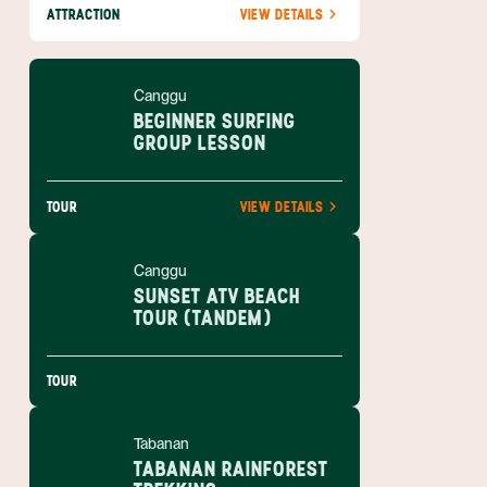
ATTRACTION
VIEW DETAILS
Canggu
BEGINNER SURFING
GROUP LESSON
TOUR
VIEW DETAILS
Canggu
SUNSET ATV BEACH
TOUR (TANDEM)
TOUR
Tabanan
TABANAN RAINFOREST