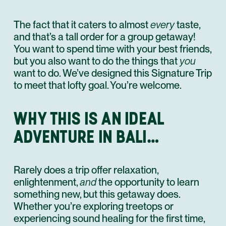
The fact that it caters to almost
every
taste,
and that’s a tall order for a group getaway!
You want to spend time with your best friends,
but you also want to do the things that
you
want to do. We’ve designed this Signature Trip
to meet that lofty goal. You’re welcome.
WHY THIS IS AN IDEAL
ADVENTURE IN BALI…
Rarely does a trip offer relaxation,
enlightenment,
and
the opportunity to learn
something new, but this getaway does.
Whether you’re exploring treetops or
experiencing sound healing for the first time,