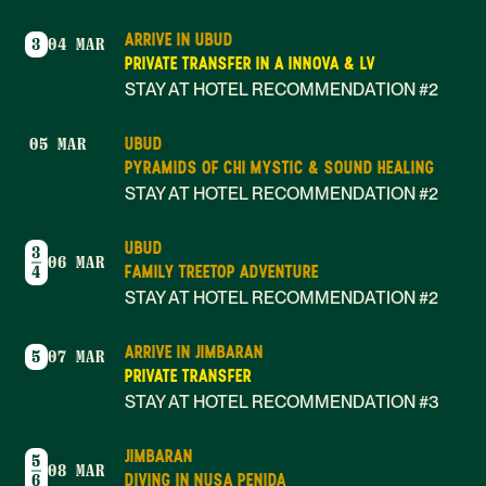
ARRIVE IN UBUD
3
04 MAR
PRIVATE TRANSFER IN A INNOVA & LV
STAY AT HOTEL RECOMMENDATION #2
UBUD
05 MAR
PYRAMIDS OF CHI MYSTIC & SOUND HEALING
STAY AT HOTEL RECOMMENDATION #2
UBUD
3
06 MAR
FAMILY TREETOP ADVENTURE
4
STAY AT HOTEL RECOMMENDATION #2
ARRIVE IN JIMBARAN
5
07 MAR
PRIVATE TRANSFER
STAY AT HOTEL RECOMMENDATION #3
JIMBARAN
5
08 MAR
DIVING IN NUSA PENIDA
6