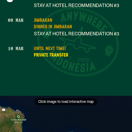
STAY AT HOTEL RECOMMENDATION #3
JIMBARAN
09 MAR
DINNER IN JIMBARAN
STAY AT HOTEL RECOMMENDATION #3
UNTIL NEXT TIME!
10 MAR
Mar 1, 2020
PRIVATE TRANSFER
Click image to load interactive map