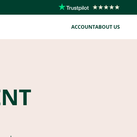
ACCOUNT
ABOUT US
ENT