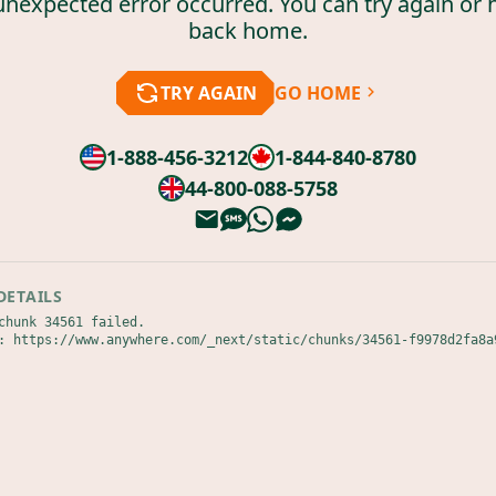
unexpected error occurred. You can try again or 
back home.
TRY AGAIN
GO HOME
1-888-456-3212
1-844-840-8780
44-800-088-5758
DETAILS
chunk 34561 failed.

: https://www.anywhere.com/_next/static/chunks/34561-f9978d2fa8a