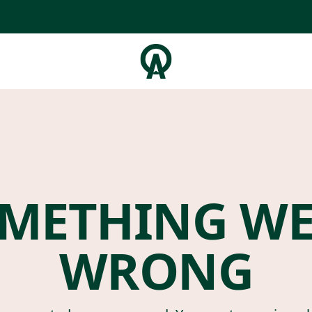
METHING W
WRONG