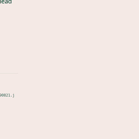
head
90821.j