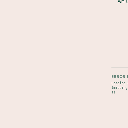
An 
ERROR 
Loading 
(missing
s)