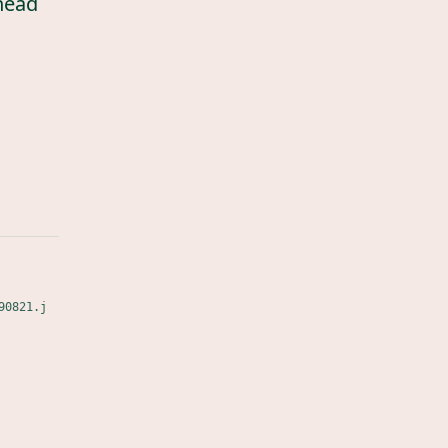
head
90821.j