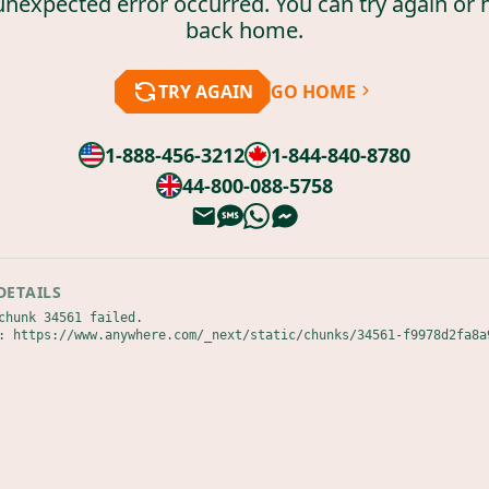
unexpected error occurred. You can try again or 
back home.
TRY AGAIN
GO HOME
1-888-456-3212
1-844-840-8780
44-800-088-5758
DETAILS
chunk 34561 failed.

: https://www.anywhere.com/_next/static/chunks/34561-f9978d2fa8a