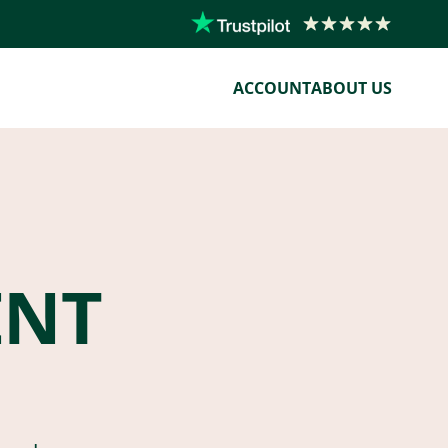
ACCOUNT
ABOUT US
ENT