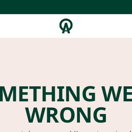
METHING W
WRONG