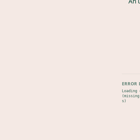
An 
ERROR 
Loading 
(missing
s)