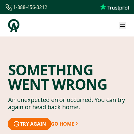
1-888-456-3212
1-888-456-3212
1-844-840-8780
44-800-088-5758
SOMETHING
WENT WRONG
An unexpected error occurred. You can try
again or head back home.
TRY AGAIN
GO HOME