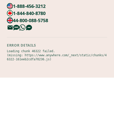
1-888-456-3212
1-844-840-8780
44-800-088-5758
ERROR DETAILS
Loading chunk 46322 failed.

(missing: https://www.anywhere.com/_next/static/chunks/4
6322-161eeb2cdfa70236.js)