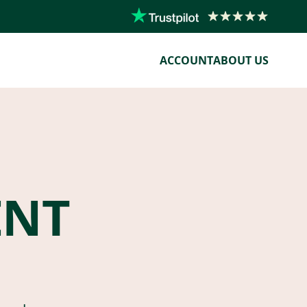
ACCOUNT
ABOUT US
ENT