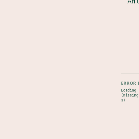
An 
ERROR 
Loading 
(missing
s)