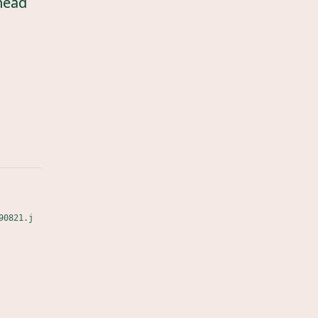
head
90821.j