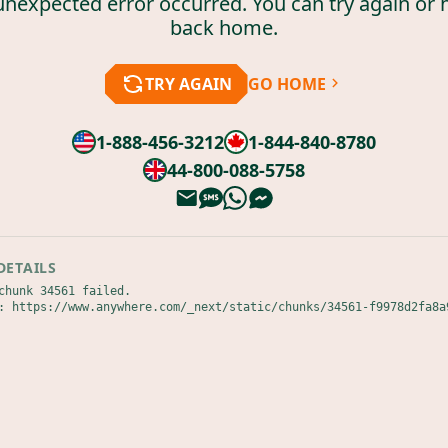
unexpected error occurred. You can try again or 
back home.
TRY AGAIN
GO HOME
1-888-456-3212
1-844-840-8780
44-800-088-5758
DETAILS
chunk 34561 failed.

: https://www.anywhere.com/_next/static/chunks/34561-f9978d2fa8a