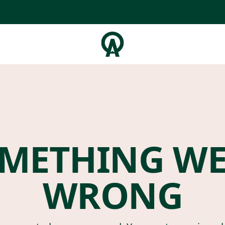
METHING W
WRONG