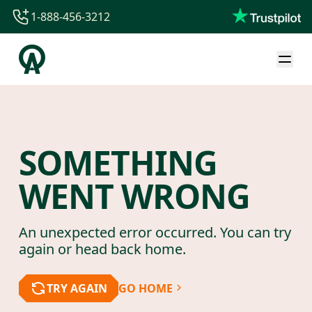
1-888-456-3212
1-888-456-3212
1-844-840-8780
44-800-088-5758
SOMETHING
WENT WRONG
An unexpected error occurred. You can try
again or head back home.
TRY AGAIN
GO HOME