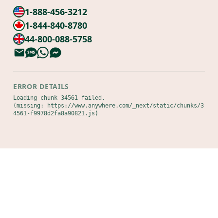
1-888-456-3212
1-844-840-8780
44-800-088-5758
ERROR DETAILS
Loading chunk 34561 failed.

(missing: https://www.anywhere.com/_next/static/chunks/3
4561-f9978d2fa8a90821.js)