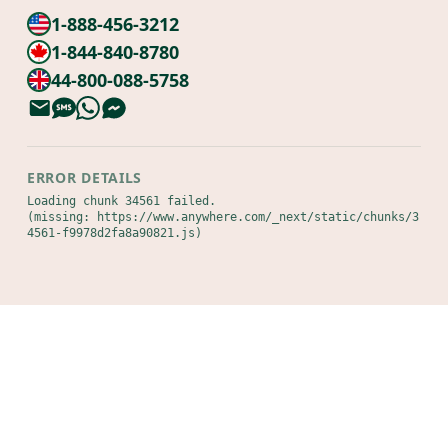
1-888-456-3212
1-844-840-8780
44-800-088-5758
ERROR DETAILS
Loading chunk 34561 failed.

(missing: https://www.anywhere.com/_next/static/chunks/3
4561-f9978d2fa8a90821.js)