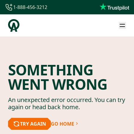
1-888-456-3212
1-888-456-3212
1-844-840-8780
44-800-088-5758
SOMETHING
WENT WRONG
An unexpected error occurred. You can try
again or head back home.
TRY AGAIN
GO HOME