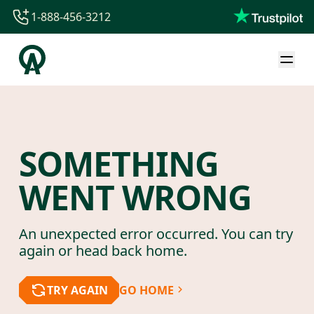
1-888-456-3212
1-888-456-3212
1-844-840-8780
44-800-088-5758
SOMETHING
WENT WRONG
An unexpected error occurred. You can try
again or head back home.
TRY AGAIN
GO HOME