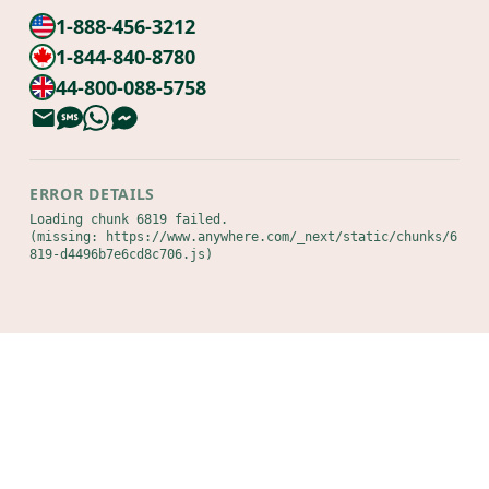
1-888-456-3212
1-844-840-8780
44-800-088-5758
ERROR DETAILS
Loading chunk 6819 failed.

(missing: https://www.anywhere.com/_next/static/chunks/6
819-d4496b7e6cd8c706.js)