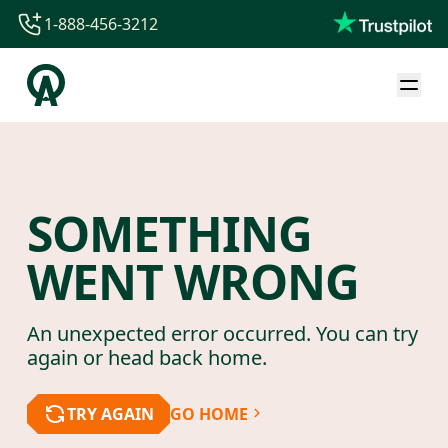
1-888-456-3212
1-888-456-3212
1-844-840-8780
44-800-088-5758
SOMETHING
WENT WRONG
An unexpected error occurred. You can try
again or head back home.
TRY AGAIN
GO HOME