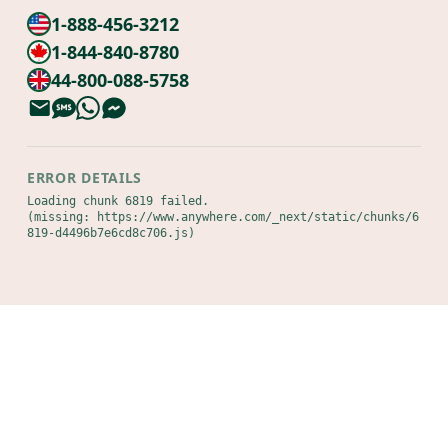
1-888-456-3212
1-844-840-8780
44-800-088-5758
ERROR DETAILS
Loading chunk 6819 failed.

(missing: https://www.anywhere.com/_next/static/chunks/6
819-d4496b7e6cd8c706.js)