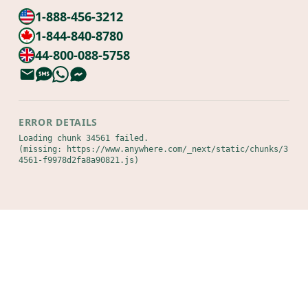
1-888-456-3212
1-844-840-8780
44-800-088-5758
ERROR DETAILS
Loading chunk 34561 failed.

(missing: https://www.anywhere.com/_next/static/chunks/3
4561-f9978d2fa8a90821.js)