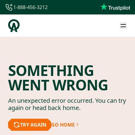
1-888-456-3212
1-888-456-3212
1-844-840-8780
44-800-088-5758
SOMETHING
WENT WRONG
An unexpected error occurred. You can try
again or head back home.
TRY AGAIN
GO HOME