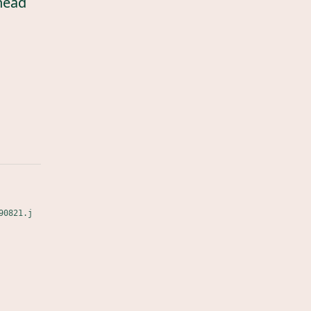
head
90821.j