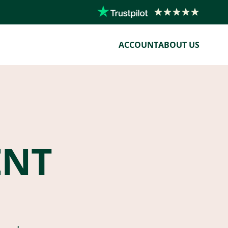
ACCOUNT
ABOUT US
ENT