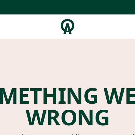
METHING W
WRONG