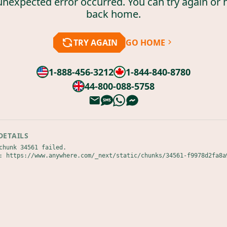
unexpected error occurred. You can try again or 
back home.
TRY AGAIN
GO HOME
1-888-456-3212
1-844-840-8780
44-800-088-5758
DETAILS
chunk 34561 failed.

: https://www.anywhere.com/_next/static/chunks/34561-f9978d2fa8a