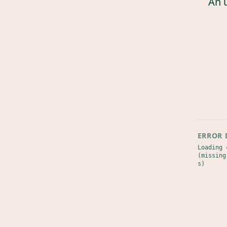
An 
ERROR 
Loading 
(missing
s)