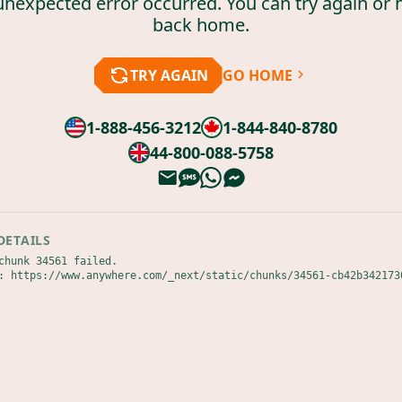
unexpected error occurred. You can try again or 
back home.
TRY AGAIN
GO HOME
1-888-456-3212
1-844-840-8780
44-800-088-5758
DETAILS
chunk 34561 failed.

: https://www.anywhere.com/_next/static/chunks/34561-cb42b342173