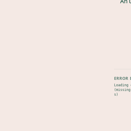
An 
ERROR 
Loading 
(missing
s)