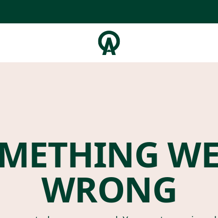
METHING W
WRONG