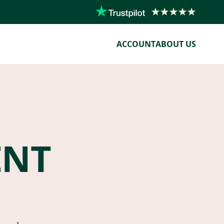
ACCOUNT
ABOUT US
ENT