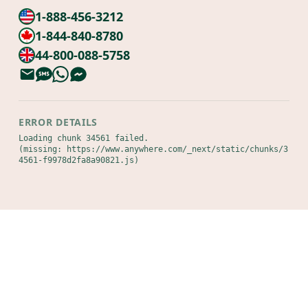
1-888-456-3212
1-844-840-8780
44-800-088-5758
ERROR DETAILS
Loading chunk 34561 failed.

(missing: https://www.anywhere.com/_next/static/chunks/3
4561-f9978d2fa8a90821.js)