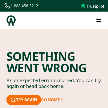
1-888-456-3212
1-888-456-3212
1-844-840-8780
44-800-088-5758
SOMETHING
WENT WRONG
An unexpected error occurred. You can try
again or head back home.
TRY AGAIN
GO HOME