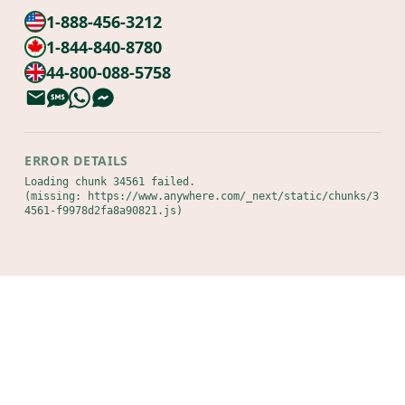
1-888-456-3212
1-844-840-8780
44-800-088-5758
ERROR DETAILS
Loading chunk 34561 failed.

(missing: https://www.anywhere.com/_next/static/chunks/3
4561-f9978d2fa8a90821.js)