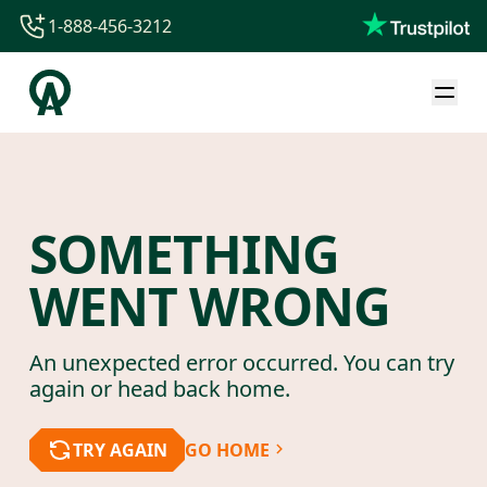
1-888-456-3212
1-888-456-3212
1-844-840-8780
44-800-088-5758
SOMETHING
WENT WRONG
An unexpected error occurred. You can try
again or head back home.
TRY AGAIN
GO HOME