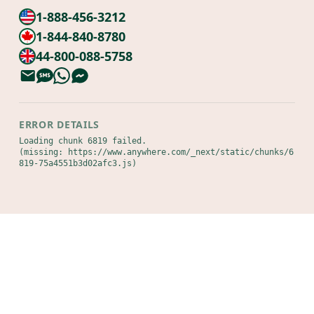
1-888-456-3212
1-844-840-8780
44-800-088-5758
ERROR DETAILS
Loading chunk 6819 failed.

(missing: https://www.anywhere.com/_next/static/chunks/6
819-75a4551b3d02afc3.js)