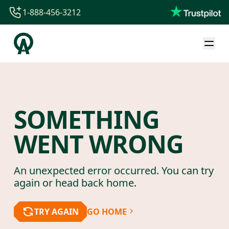
1-888-456-3212
1-888-456-3212
1-844-840-8780
44-800-088-5758
SOMETHING
WENT WRONG
An unexpected error occurred. You can try
again or head back home.
TRY AGAIN
GO HOME