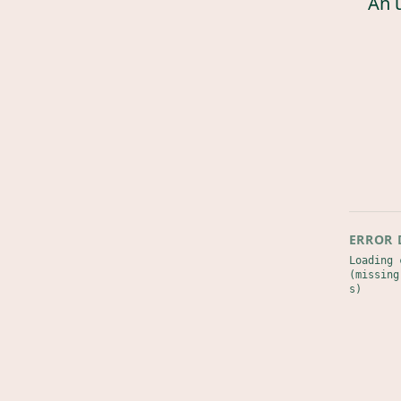
An 
ERROR 
Loading 
(missing
s)