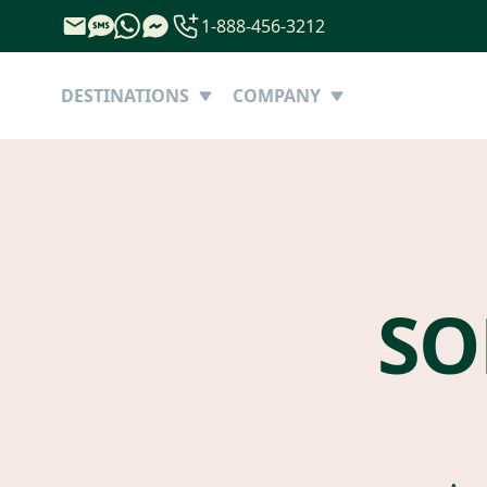
1-888-456-3212
1-888-456-3212
DESTINATIONS
COMPANY
1-844-840-8780
44-800-088-5758
SO