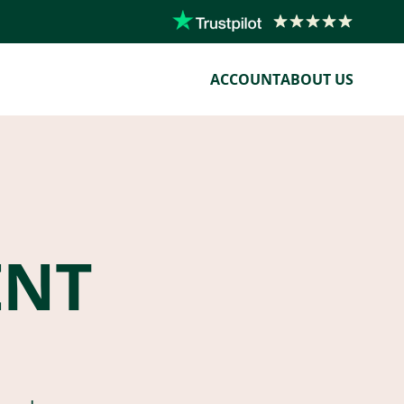
ACCOUNT
ABOUT US
ENT