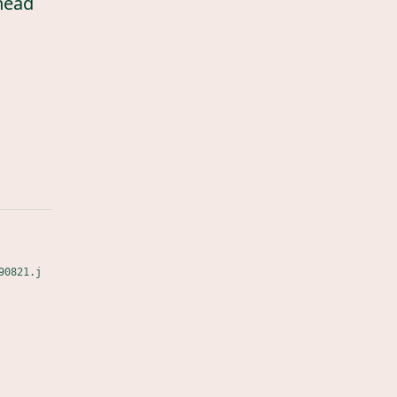
head
90821.j