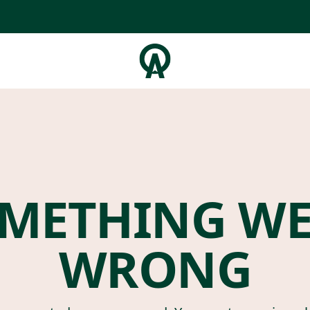
METHING W
WRONG