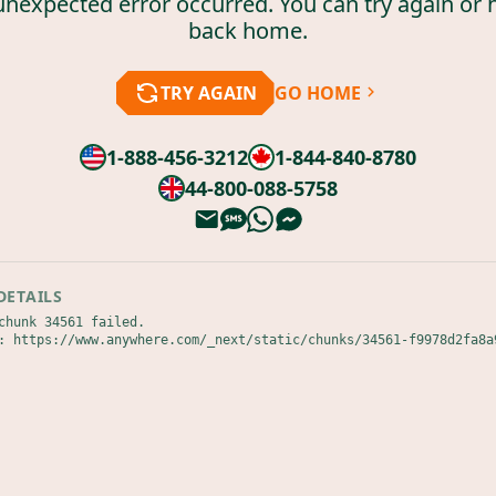
unexpected error occurred. You can try again or 
back home.
TRY AGAIN
GO HOME
1-888-456-3212
1-844-840-8780
44-800-088-5758
DETAILS
chunk 34561 failed.

: https://www.anywhere.com/_next/static/chunks/34561-f9978d2fa8a