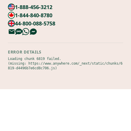
1-888-456-3212
1-844-840-8780
44-800-088-5758
ERROR DETAILS
Loading chunk 6819 failed.

(missing: https://www.anywhere.com/_next/static/chunks/6
819-d4496b7e6cd8c706.js)