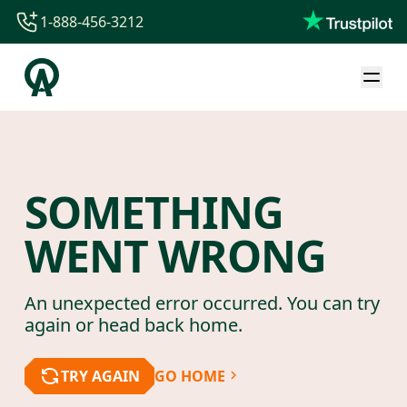
1-888-456-3212
1-888-456-3212
1-844-840-8780
44-800-088-5758
SOMETHING
WENT WRONG
An unexpected error occurred. You can try
again or head back home.
TRY AGAIN
GO HOME