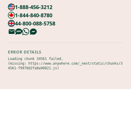
1-888-456-3212
1-844-840-8780
44-800-088-5758
ERROR DETAILS
Loading chunk 34561 failed.

(missing: https://www.anywhere.com/_next/static/chunks/3
4561-f9978d2fa8a90821.js)