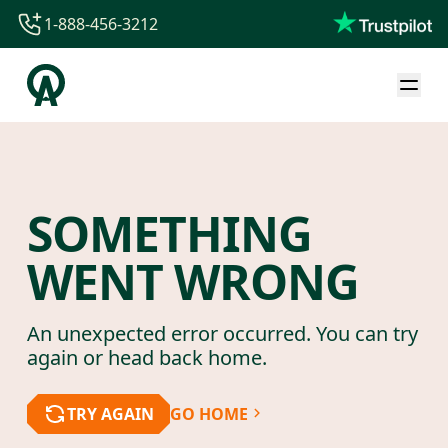
1-888-456-3212
1-888-456-3212
1-844-840-8780
44-800-088-5758
SOMETHING
WENT WRONG
An unexpected error occurred. You can try
again or head back home.
TRY AGAIN
GO HOME