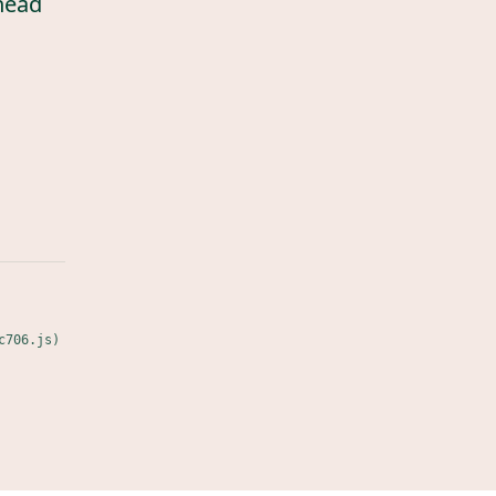
head
c706.js)