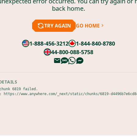
unexpected error occurred. You can try again or 
back home.
TRY AGAIN
GO HOME
1-888-456-3212
1-844-840-8780
44-800-088-5758
DETAILS
chunk 6819 failed.

: https://www.anywhere.com/_next/static/chunks/6819-d4496b7e6cd8