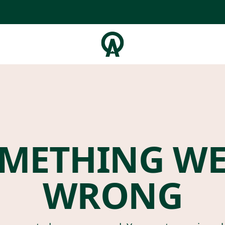
METHING W
WRONG