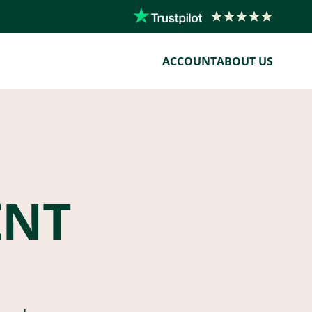
ACCOUNT
ABOUT US
ENT