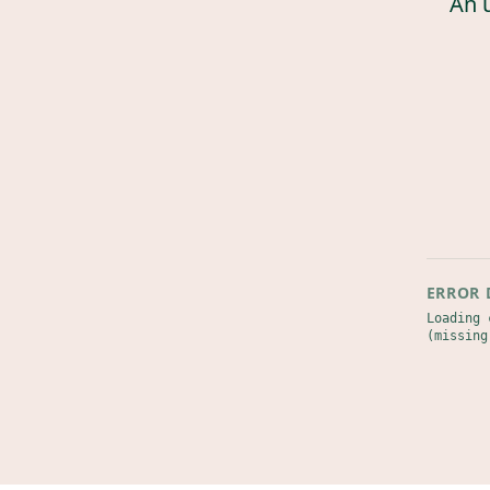
An 
ERROR 
Loading 
(missing