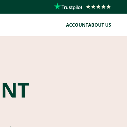
ACCOUNT
ABOUT US
ENT