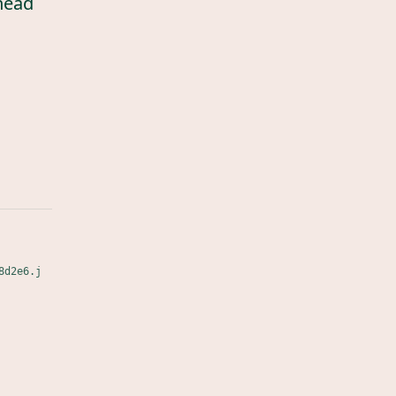
head
8d2e6.j