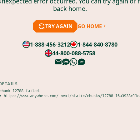
unexpected error occurred. You can try again or 
back home.
TRY AGAIN
GO HOME
1-888-456-3212
1-844-840-8780
44-800-088-5758
DETAILS
chunk 12788 failed.

: https://www.anywhere.com/_next/static/chunks/12788-16a3938c11e