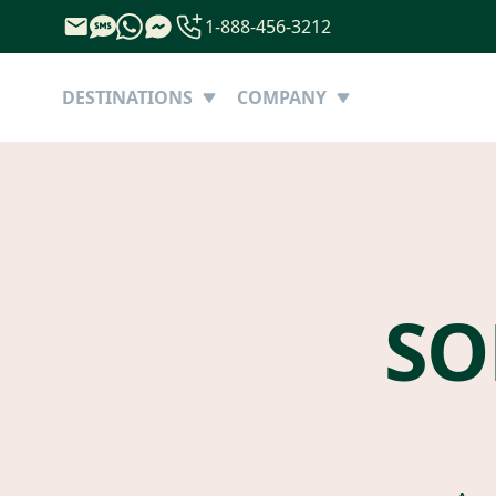
1-888-456-3212
1-888-456-3212
DESTINATIONS
COMPANY
1-844-840-8780
44-800-088-5758
SO