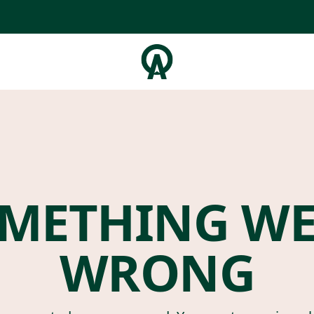
METHING W
WRONG