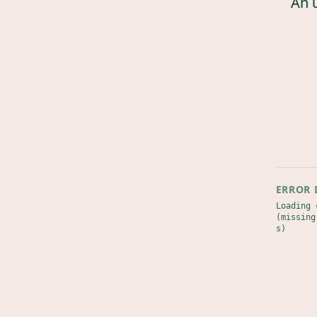
An 
ERROR 
Loading 
(missing
s)