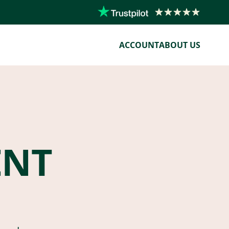
ACCOUNT
ABOUT US
ENT