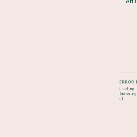
An 
ERROR 
Loading 
(missing
s)