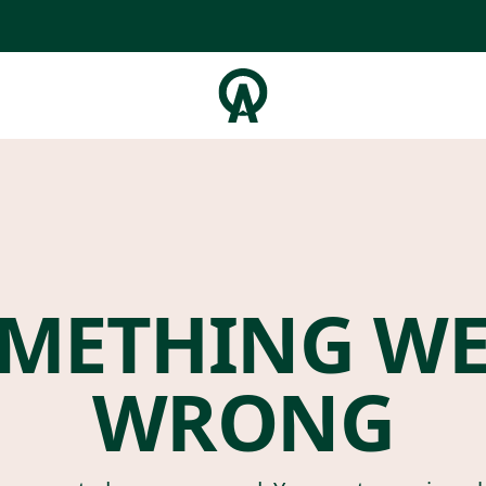
METHING W
WRONG