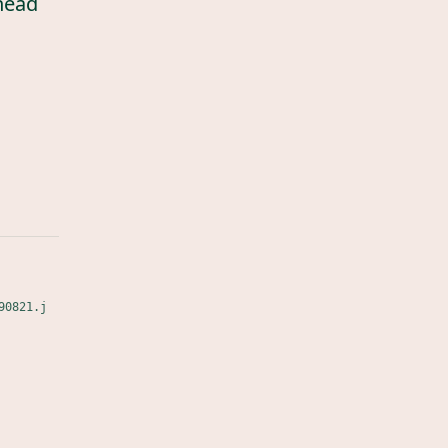
head
90821.j