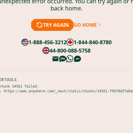
unexpected error occurred. You can try again or 
back home.
TRY AGAIN
GO HOME
1-888-456-3212
1-844-840-8780
44-800-088-5758
DETAILS
chunk 34561 failed.

: https://www.anywhere.com/_next/static/chunks/34561-f9978d2fa8a