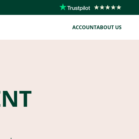
ACCOUNT
ABOUT US
ENT