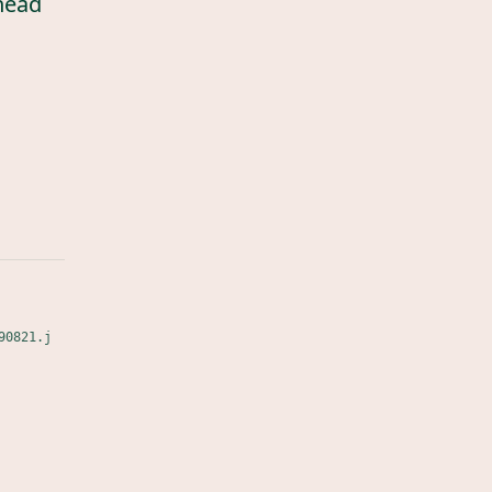
head
90821.j