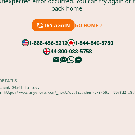
unexpected error occurred. You can try again or 
back home.
TRY AGAIN
GO HOME
1-888-456-3212
1-844-840-8780
44-800-088-5758
DETAILS
chunk 34561 failed.

: https://www.anywhere.com/_next/static/chunks/34561-f9978d2fa8a