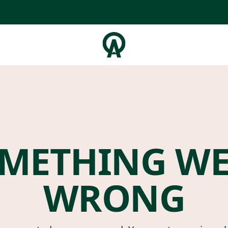
METHING W
WRONG