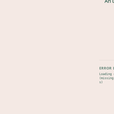
An 
ERROR 
Loading 
(missing
s)