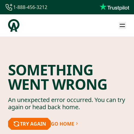
1-888-456-3212
1-888-456-3212
1-844-840-8780
44-800-088-5758
SOMETHING
WENT WRONG
An unexpected error occurred. You can try
again or head back home.
TRY AGAIN
GO HOME