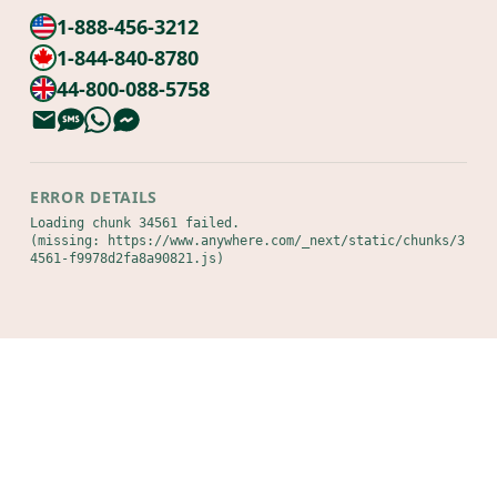
1-888-456-3212
1-844-840-8780
44-800-088-5758
ERROR DETAILS
Loading chunk 34561 failed.

(missing: https://www.anywhere.com/_next/static/chunks/3
4561-f9978d2fa8a90821.js)