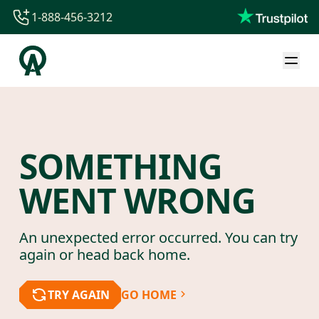
1-888-456-3212
1-888-456-3212
1-844-840-8780
44-800-088-5758
SOMETHING
WENT WRONG
An unexpected error occurred. You can try
again or head back home.
TRY AGAIN
GO HOME