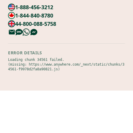
1-888-456-3212
1-844-840-8780
44-800-088-5758
ERROR DETAILS
Loading chunk 34561 failed.

(missing: https://www.anywhere.com/_next/static/chunks/3
4561-f9978d2fa8a90821.js)