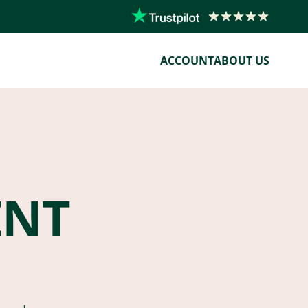
ACCOUNT
ABOUT US
ENT