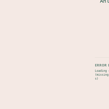
An 
ERROR 
Loading 
(missing
s)