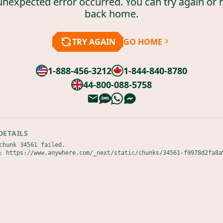
unexpected error occurred. You can try again or 
back home.
TRY AGAIN
GO HOME
1-888-456-3212
1-844-840-8780
44-800-088-5758
DETAILS
chunk 34561 failed.

: https://www.anywhere.com/_next/static/chunks/34561-f9978d2fa8a