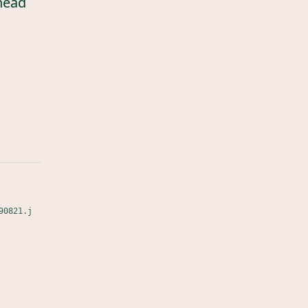
head
90821.j