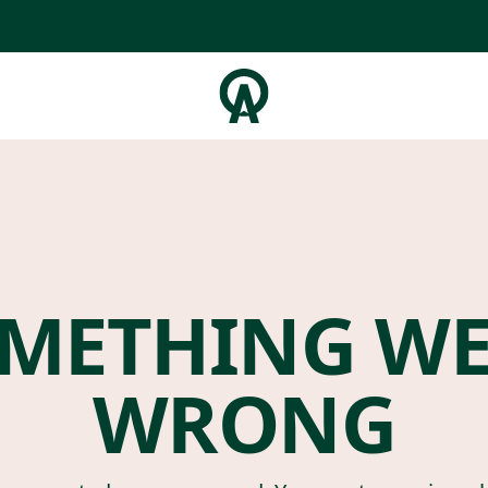
METHING W
WRONG