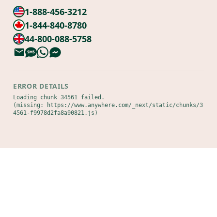
1-888-456-3212
1-844-840-8780
44-800-088-5758
ERROR DETAILS
Loading chunk 34561 failed.

(missing: https://www.anywhere.com/_next/static/chunks/3
4561-f9978d2fa8a90821.js)