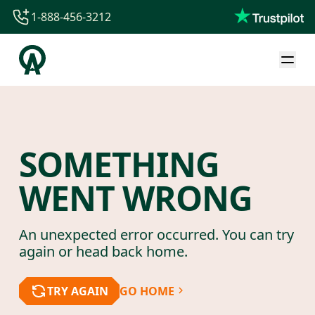
1-888-456-3212
1-888-456-3212
1-844-840-8780
44-800-088-5758
SOMETHING
WENT WRONG
An unexpected error occurred. You can try
again or head back home.
TRY AGAIN
GO HOME