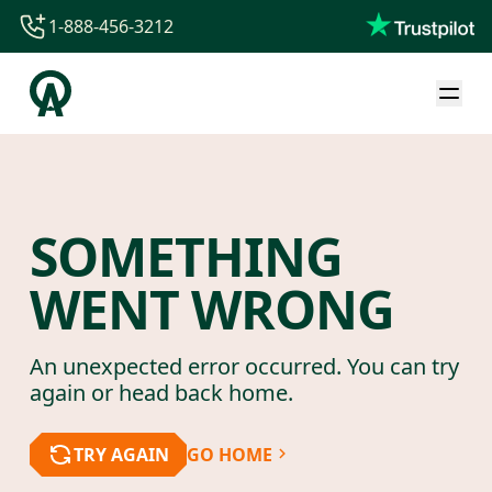
1-888-456-3212
1-888-456-3212
1-844-840-8780
44-800-088-5758
SOMETHING
WENT WRONG
An unexpected error occurred. You can try
again or head back home.
TRY AGAIN
GO HOME