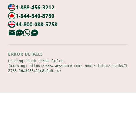
1-888-456-3212
1-844-840-8780
44-800-088-5758
ERROR DETAILS
Loading chunk 12788 failed.

(missing: https://www.anywhere.com/_next/static/chunks/1
2788-16a3938c11e8d2e6.js)