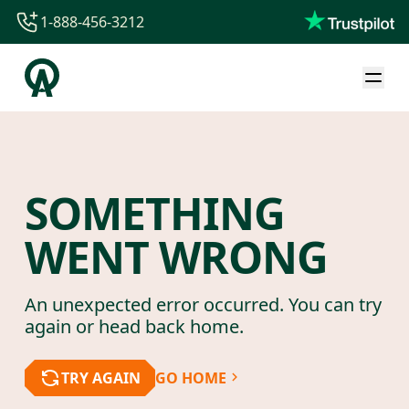
1-888-456-3212
1-888-456-3212
1-844-840-8780
44-800-088-5758
SOMETHING
WENT WRONG
An unexpected error occurred. You can try
again or head back home.
TRY AGAIN
GO HOME