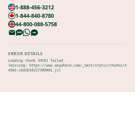
1-888-456-3212
1-844-840-8780
44-800-088-5758
ERROR DETAILS
Loading chunk 34561 failed.

(missing: https://www.anywhere.com/_next/static/chunks/3
4561-cb42b34217309401.js)