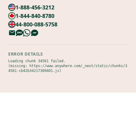
1-888-456-3212
1-844-840-8780
44-800-088-5758
ERROR DETAILS
Loading chunk 34561 failed.

(missing: https://www.anywhere.com/_next/static/chunks/3
4561-cb42b34217309401.js)