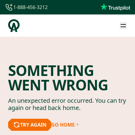
1-888-456-3212
1-888-456-3212
1-844-840-8780
44-800-088-5758
SOMETHING
WENT WRONG
An unexpected error occurred. You can try
again or head back home.
TRY AGAIN
GO HOME