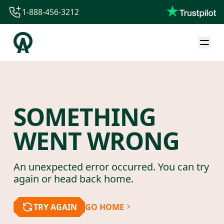
1-888-456-3212
1-888-456-3212
1-844-840-8780
44-800-088-5758
SOMETHING
WENT WRONG
An unexpected error occurred. You can try
again or head back home.
TRY AGAIN
GO HOME