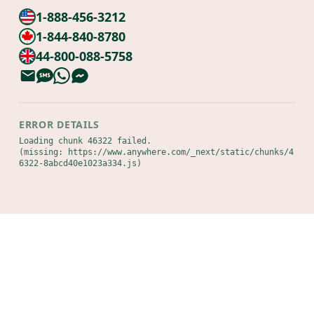
1-888-456-3212
1-844-840-8780
44-800-088-5758
ERROR DETAILS
Loading chunk 46322 failed.

(missing: https://www.anywhere.com/_next/static/chunks/4
6322-8abcd40e1023a334.js)