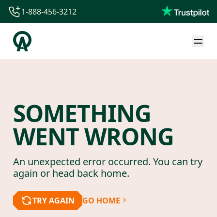
1-888-456-3212
1-888-456-3212
1-844-840-8780
44-800-088-5758
SOMETHING
WENT WRONG
An unexpected error occurred. You can try
again or head back home.
TRY AGAIN
GO HOME