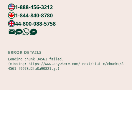
1-888-456-3212
1-844-840-8780
44-800-088-5758
ERROR DETAILS
Loading chunk 34561 failed.

(missing: https://www.anywhere.com/_next/static/chunks/3
4561-f9978d2fa8a90821.js)