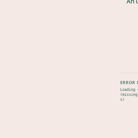
An 
ERROR 
Loading 
(missing
s)