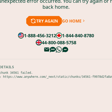
unexpected error occurred. You can try again or 
back home.
TRY AGAIN
GO HOME
1-888-456-3212
1-844-840-8780
44-800-088-5758
DETAILS
chunk 34561 failed.

: https://www.anywhere.com/_next/static/chunks/34561-f9978d2fa8a