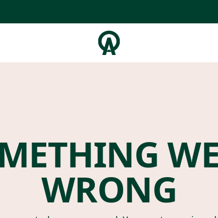
METHING W
WRONG