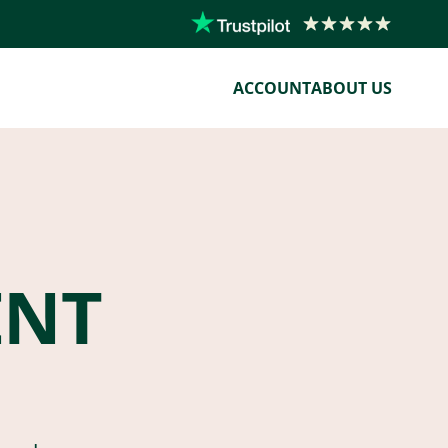
ACCOUNT
ABOUT US
ENT