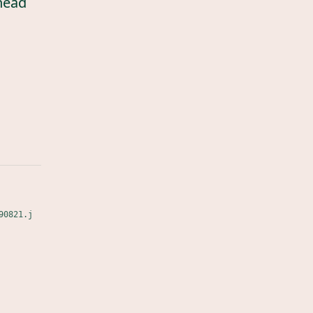
head
90821.j