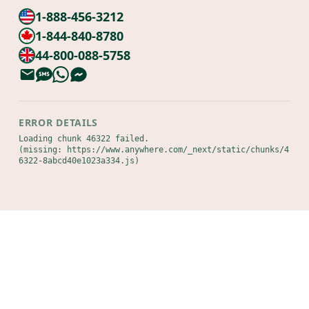
1-888-456-3212
1-844-840-8780
44-800-088-5758
ERROR DETAILS
Loading chunk 46322 failed.

(missing: https://www.anywhere.com/_next/static/chunks/4
6322-8abcd40e1023a334.js)