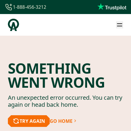
1-888-456-3212
1-888-456-3212
1-844-840-8780
44-800-088-5758
SOMETHING
WENT WRONG
An unexpected error occurred. You can try
again or head back home.
TRY AGAIN
GO HOME