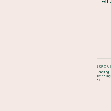
An 
ERROR 
Loading 
(missing
s)