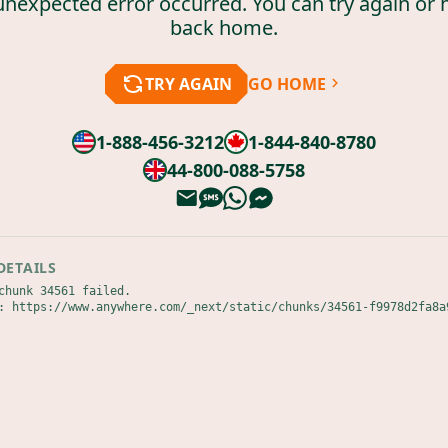
unexpected error occurred. You can try again or 
back home.
TRY AGAIN
GO HOME
1-888-456-3212
1-844-840-8780
44-800-088-5758
DETAILS
chunk 34561 failed.

: https://www.anywhere.com/_next/static/chunks/34561-f9978d2fa8a