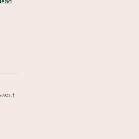
head
90821.j