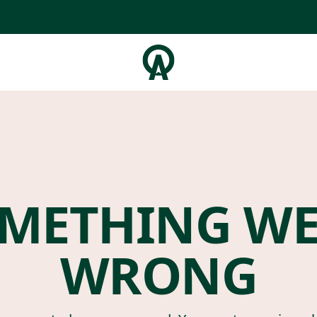
METHING W
WRONG