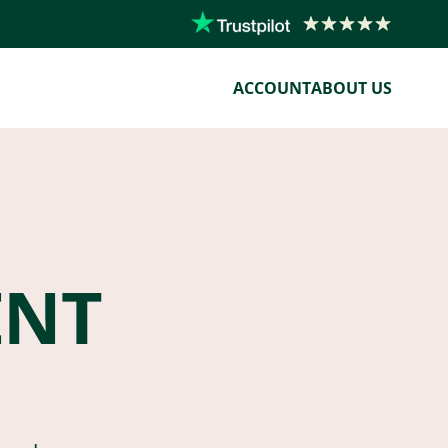
ACCOUNT
ABOUT US
ENT