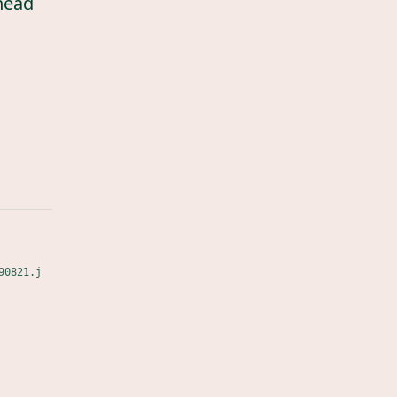
head
90821.j