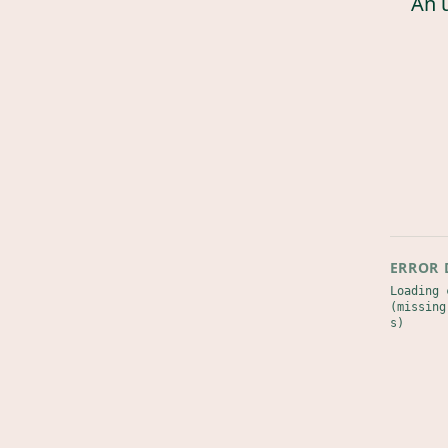
An 
ERROR 
Loading 
(missing
s)