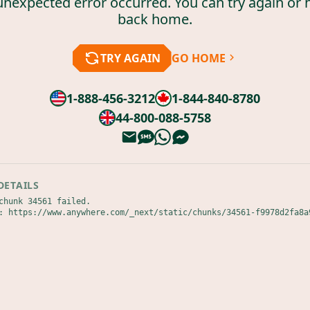
unexpected error occurred. You can try again or 
back home.
TRY AGAIN
GO HOME
1-888-456-3212
1-844-840-8780
44-800-088-5758
DETAILS
chunk 34561 failed.

: https://www.anywhere.com/_next/static/chunks/34561-f9978d2fa8a