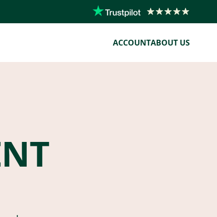
ACCOUNT
ABOUT US
ENT