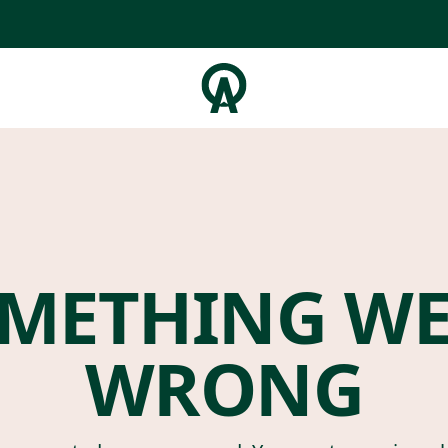
METHING W
WRONG