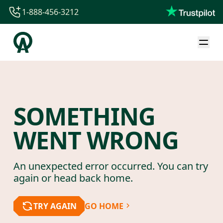
1-888-456-3212
1-888-456-3212
1-844-840-8780
44-800-088-5758
SOMETHING
WENT WRONG
An unexpected error occurred. You can try
again or head back home.
TRY AGAIN
GO HOME