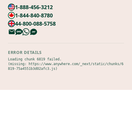
1-888-456-3212
1-844-840-8780
44-800-088-5758
ERROR DETAILS
Loading chunk 6819 failed.

(missing: https://www.anywhere.com/_next/static/chunks/6
819-75a4551b3d02afc3.js)