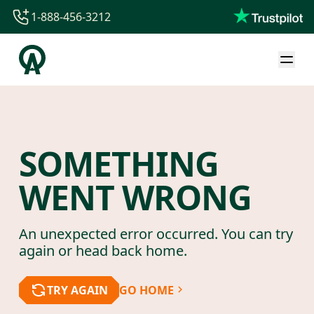
1-888-456-3212
1-888-456-3212
1-844-840-8780
44-800-088-5758
SOMETHING
WENT WRONG
An unexpected error occurred. You can try
again or head back home.
TRY AGAIN
GO HOME