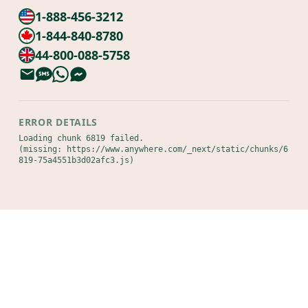
1-888-456-3212
1-844-840-8780
44-800-088-5758
ERROR DETAILS
Loading chunk 6819 failed.

(missing: https://www.anywhere.com/_next/static/chunks/6
819-75a4551b3d02afc3.js)