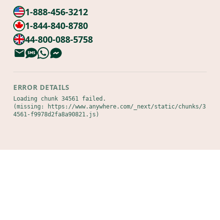
1-888-456-3212
1-844-840-8780
44-800-088-5758
ERROR DETAILS
Loading chunk 34561 failed.

(missing: https://www.anywhere.com/_next/static/chunks/3
4561-f9978d2fa8a90821.js)