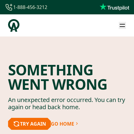
1-888-456-3212
1-888-456-3212
1-844-840-8780
44-800-088-5758
SOMETHING
WENT WRONG
An unexpected error occurred. You can try
again or head back home.
TRY AGAIN
GO HOME