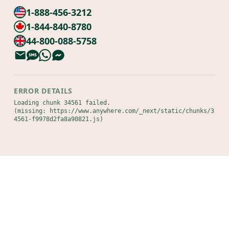
1-888-456-3212
1-844-840-8780
44-800-088-5758
ERROR DETAILS
Loading chunk 34561 failed.

(missing: https://www.anywhere.com/_next/static/chunks/3
4561-f9978d2fa8a90821.js)