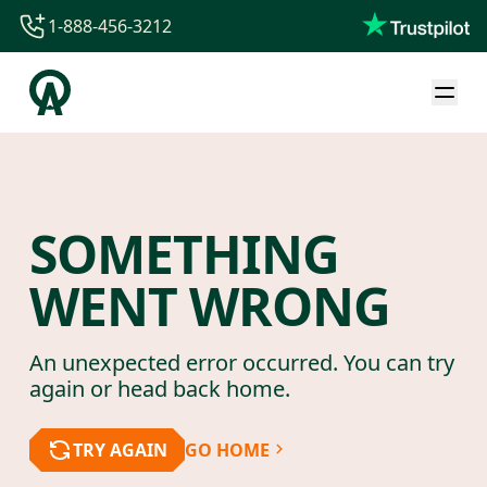
1-888-456-3212
1-888-456-3212
1-844-840-8780
44-800-088-5758
SOMETHING
WENT WRONG
An unexpected error occurred. You can try
again or head back home.
TRY AGAIN
GO HOME