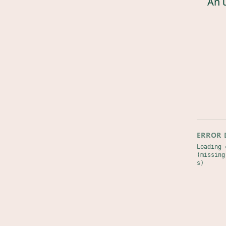
An 
ERROR 
Loading 
(missing
s)