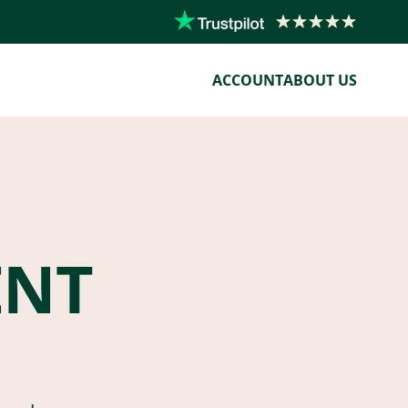
ACCOUNT
ABOUT US
ENT