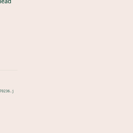
head
70236.j