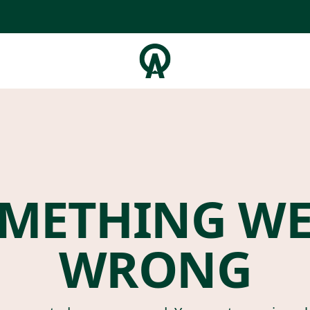
METHING W
WRONG