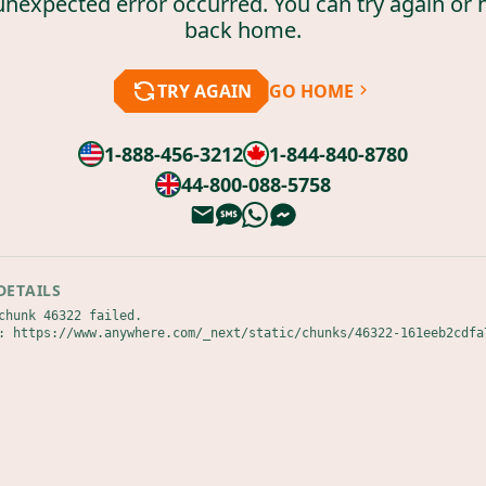
unexpected error occurred. You can try again or 
back home.
TRY AGAIN
GO HOME
1-888-456-3212
1-844-840-8780
44-800-088-5758
DETAILS
chunk 46322 failed.

: https://www.anywhere.com/_next/static/chunks/46322-161eeb2cdfa