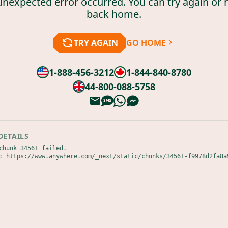
unexpected error occurred. You can try again or 
back home.
TRY AGAIN
GO HOME
1-888-456-3212
1-844-840-8780
44-800-088-5758
DETAILS
chunk 34561 failed.

: https://www.anywhere.com/_next/static/chunks/34561-f9978d2fa8a