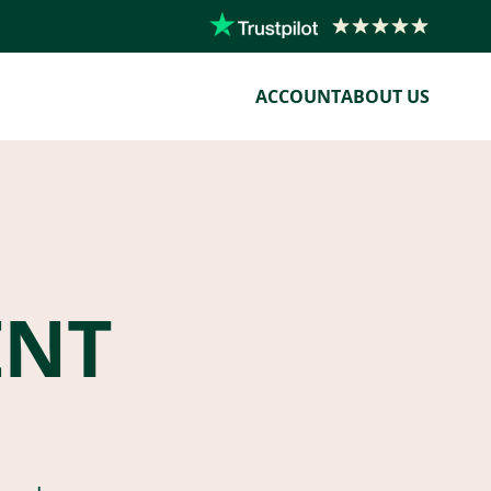
ACCOUNT
ABOUT US
ENT