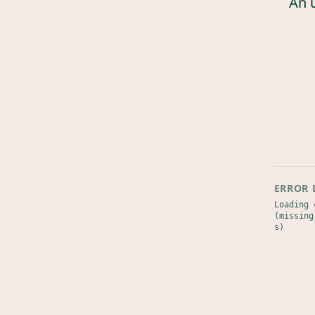
An 
ERROR 
Loading 
(missing
s)