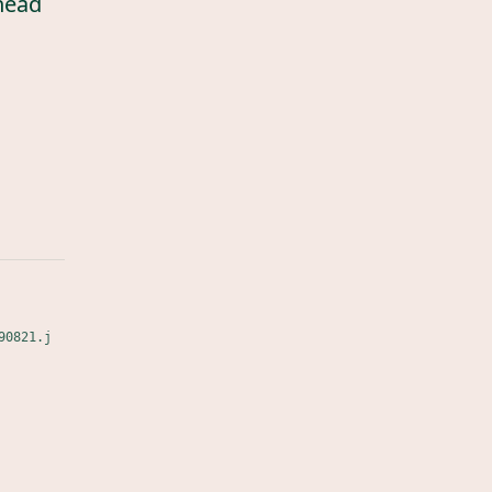
head
90821.j