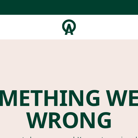
METHING W
WRONG