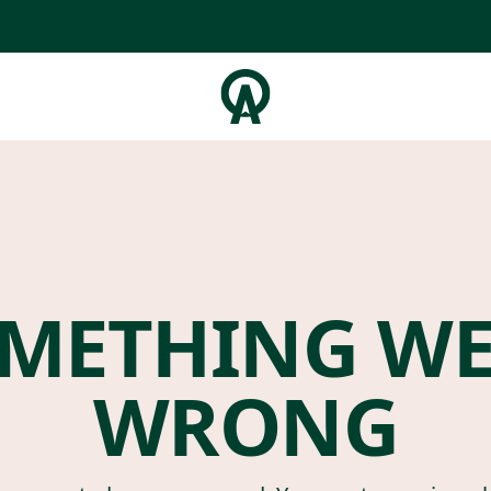
METHING W
WRONG