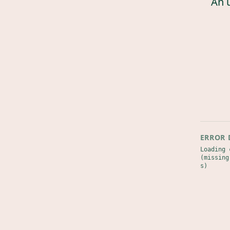
An 
ERROR 
Loading 
(missing
s)