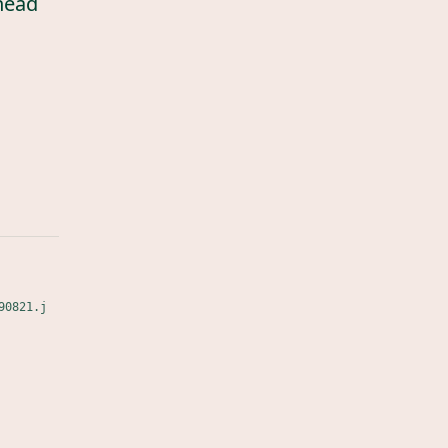
head
90821.j