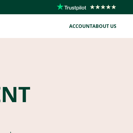
ACCOUNT
ABOUT US
ENT