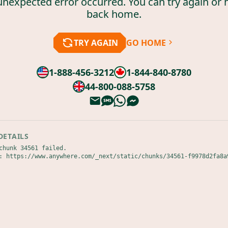
unexpected error occurred. You can try again or 
back home.
TRY AGAIN
GO HOME
1-888-456-3212
1-844-840-8780
44-800-088-5758
DETAILS
chunk 34561 failed.

: https://www.anywhere.com/_next/static/chunks/34561-f9978d2fa8a