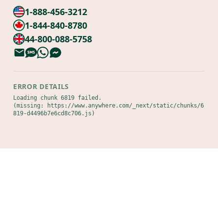
1-888-456-3212
1-844-840-8780
44-800-088-5758
ERROR DETAILS
Loading chunk 6819 failed.

(missing: https://www.anywhere.com/_next/static/chunks/6
819-d4496b7e6cd8c706.js)