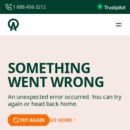
1-888-456-3212
1-888-456-3212
1-844-840-8780
44-800-088-5758
SOMETHING
WENT WRONG
An unexpected error occurred. You can try
again or head back home.
TRY AGAIN
GO HOME