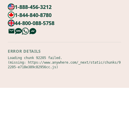
1-888-456-3212
1-844-840-8780
44-800-088-5758
ERROR DETAILS
Loading chunk 92205 failed.

(missing: https://www.anywhere.com/_next/static/chunks/9
2205-e718e389c82956cc.js)