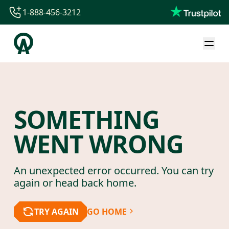
1-888-456-3212
1-888-456-3212
1-844-840-8780
44-800-088-5758
SOMETHING
WENT WRONG
An unexpected error occurred. You can try
again or head back home.
TRY AGAIN
GO HOME