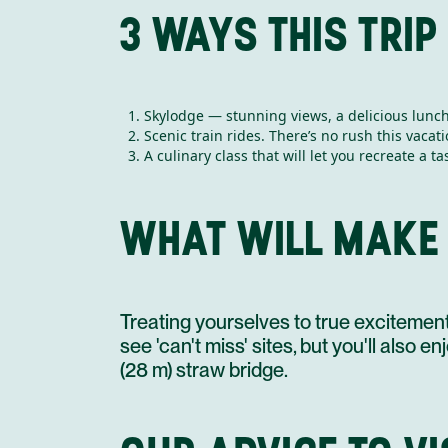
3 WAYS THIS TRIP
Skylodge — stunning views, a delicious lunch, 
Scenic train rides. There’s no rush this vacati
A culinary class that will let you recreate a 
WHAT WILL MAKE
Treating yourselves to true excitement. 
see 'can't miss' sites, but you'll also 
(28 m) straw bridge.