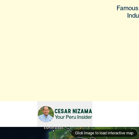
Famous s
Indu
CESAR NIZAMA
Your
Peru
Insider
Click image to load interactive map