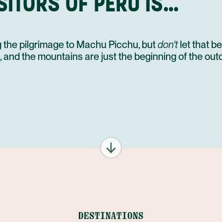
SITORS OF PERU IS…
ing the pilgrimage to Machu Picchu, but
don't
let that be
e, and the mountains are just the beginning of the ou
DESTINATIONS