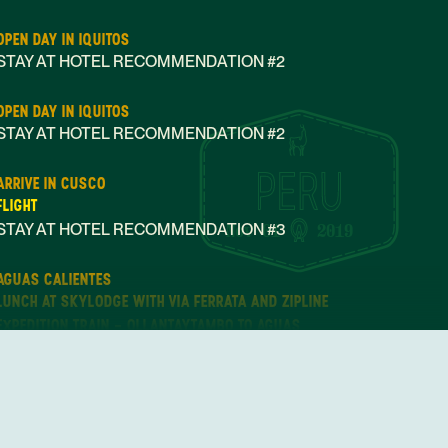
OPEN DAY IN IQUITOS
STAY AT HOTEL RECOMMENDATION #2
OPEN DAY IN IQUITOS
STAY AT HOTEL RECOMMENDATION #2
ARRIVE IN CUSCO
FLIGHT
STAY AT HOTEL RECOMMENDATION #3
Nov 01
2019
AGUAS CALIENTES
LUNCH AT SKYLODGE WITH VIA FERRATA AND ZIPLINE
EXPEDITION TRAIN - OLLANTAYTAMBO TO AGUAS
CALIENTES
STAY AT HOTEL RECOMMENDATION #4
CUSCO
HUAYNA PICCHU HIKING TOUR