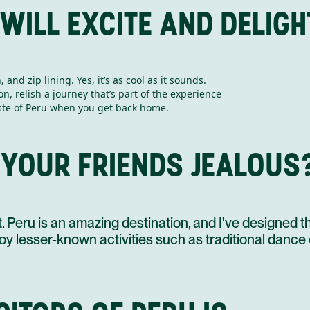
 WILL EXCITE AND DELIG
and zip lining. Yes, it’s as cool as it sounds.
08 NOV
on, relish a journey that’s part of the experience
taste of Peru when you get back home.
 YOUR FRIENDS JEALOUS
09 NOV
Peru is an amazing destination, and I've designed this
enjoy lesser-known activities such as traditional dance