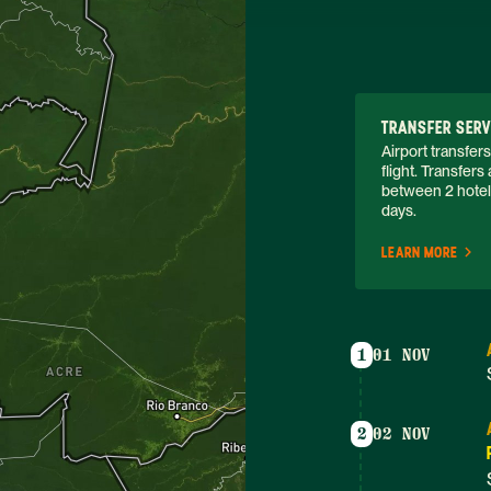
TRANSFER SERV
Airport transfers
flight. Transfer
between 2 hotels.
days. 
LEARN MORE
1
01 NOV
2
02 NOV