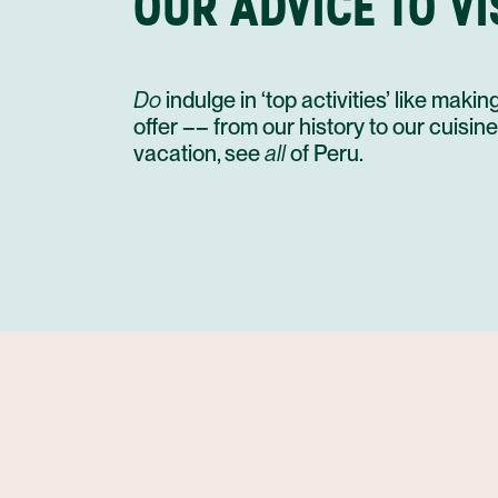
OUR ADVICE TO VI
Do
indulge in ‘top activities’ like mak
offer –– from our history to our cuisin
vacation, see
all
of Peru.