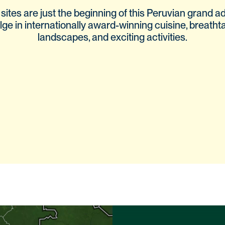
ites are just the beginning of this Peruvian grand a
lge in internationally award-winning cuisine, breatht
landscapes, and exciting activities.