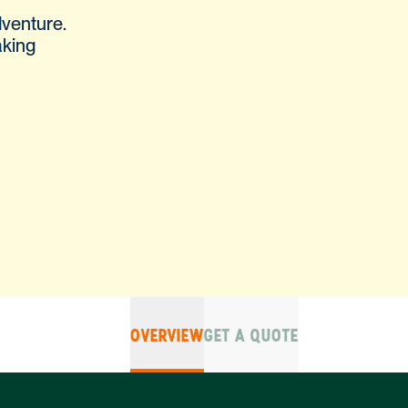
dventure.
aking
OVERVIEW
GET A QUOTE