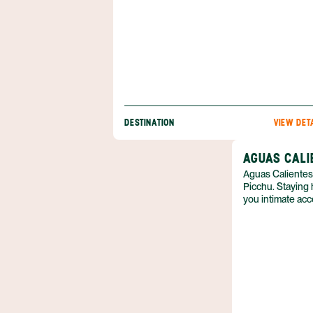
DESTINATION
VIEW DET
AGUAS CALI
Aguas Calientes
Picchu. Staying h
you intimate acce