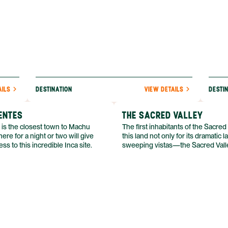
AILS
DESTINATION
VIEW DETAILS
DESTI
ENTES
THE SACRED VALLEY
 is the closest town to Machu
The first inhabitants of the Sacred
ere for a night or two will give
this land not only for its dramatic
ss to this incredible Inca site.
sweeping vistas—the Sacred Valle
ample opportunities for agricultur
plentiful water just beyond the re
parched desert. Its fertility was the
sunny climate and the Río Uruba
through the valley.