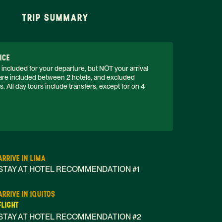
TRIP SUMMARY
ICE
 included for your departure, but NOT your arrival 
s are included between 2 hotels, and excluded 
 All day tours include transfers, except for on 4 
ARRIVE IN LIMA
STAY AT HOTEL RECOMMENDATION #1
ARRIVE IN IQUITOS
FLIGHT
STAY AT HOTEL RECOMMENDATION #2