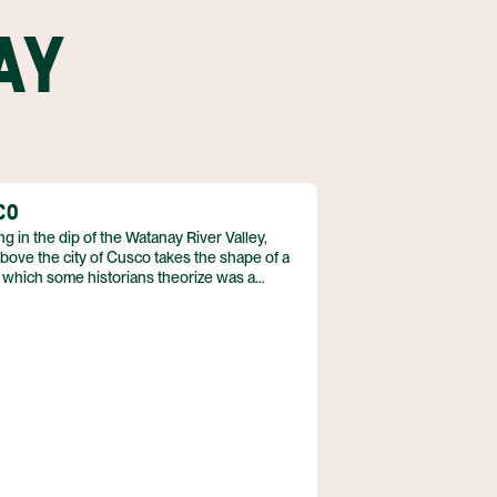
AY
CO
ng in the dip of the Watanay River Valley,
bove the city of Cusco takes the shape of a
 which some historians theorize was a
eful design. As the city expands, its
s creep up the sides of the surrounding
ins, but puma statues, fountains, and signs
he big cat’s status of unofficial city mascot.