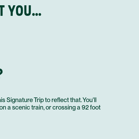
HT YOU…
CULTURAL TOUR TO MACHU PICCHU
AGUAS CALIENTES TO POROY VISTADOME TRAIN
STAY AT HOTEL RECOMMENDATION #3
CUSCO
INCA ROPE BRIDGE QESWACHAKA FULL DAY TOUR
CHICHA RESTAURANT BY GASTON ACURIO
STAY AT HOTEL RECOMMENDATION #3
?
UNTIL NEXT TIME!
CUSCO CULINARY EXPERIENCE
PRIVATE TRANSFER IN A AUTO FOR 2 PAX
FLIGHT
 Signature Trip to reflect that. You'll
 on a scenic train, or crossing a 92 foot