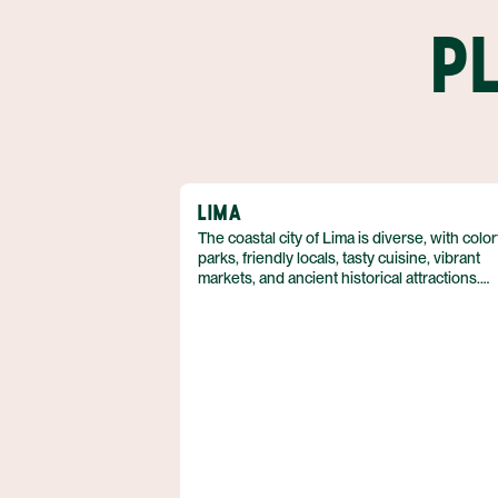
P
LIMA
The coastal city of Lima is diverse, with color
parks, friendly locals, tasty cuisine, vibrant
markets, and ancient historical attractions.
Travelers can tour world-class museums, w
through the colonial architecture of Miraflor
eat seafood along the Pacific coast.