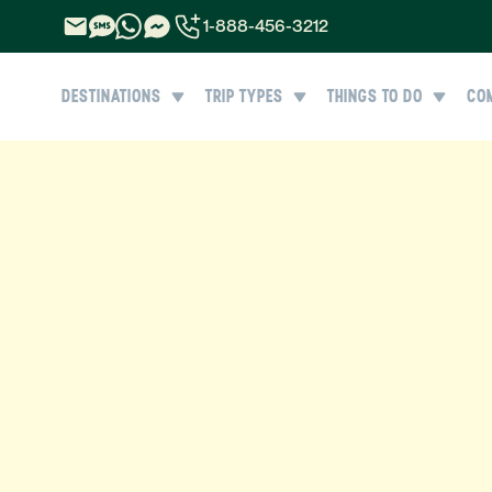
1-888-456-3212
1-888-456-3212
DESTINATIONS
TRIP TYPES
THINGS TO DO
CO
1-844-840-8780
44-800-088-5758