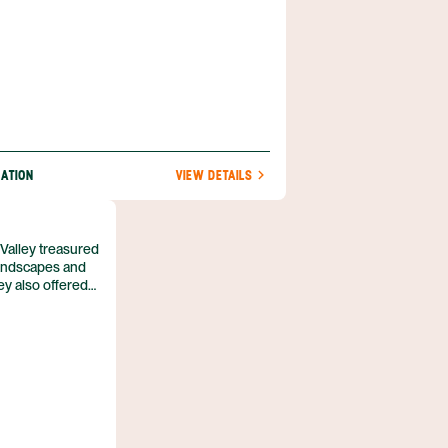
NATION
VIEW DETAILS
 Valley treasured
 landscapes and
y also offered
e, and had
aches of the
 result of a
mba coursing