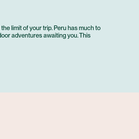
 the limit of your trip. Peru has much to
tdoor adventures awaiting you. This