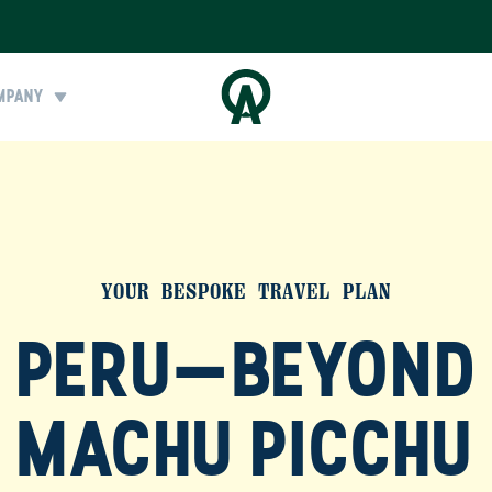
MPANY
YOUR BESPOKE TRAVEL PLAN
PERU—BEYOND
MACHU PICCHU