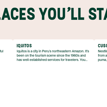
LACES YOU'LL ST
IQUITOS
CUS
ful
Iquitos is a city in Peru’s northeastern Amazon. It’s
Nestli
been on the tourism scene since the 1960s and
from a
has well-established services for travelers. You
puma,
ander
can also visit Iquitos year-round, which isn’t
purpos
es, and
always possible in other parts of the Amazon.
border
mounta
keep t