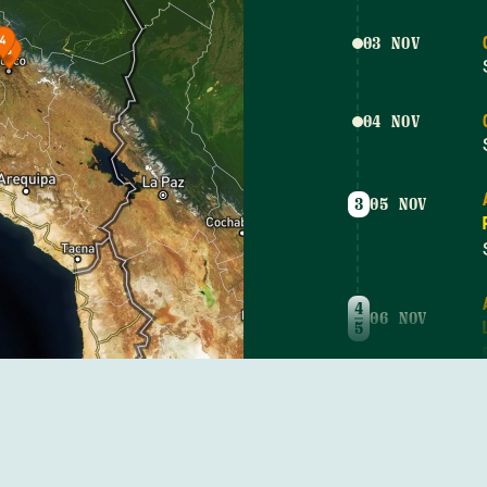
03 NOV
04 NOV
3
05 NOV
4
06 NOV
5
3
07 NOV
5