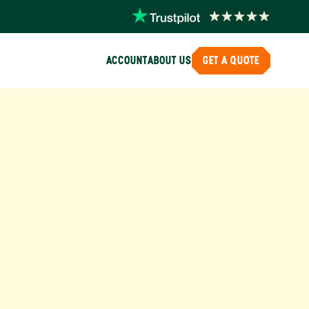
ACCOUNT
ABOUT US
GET A QUOTE