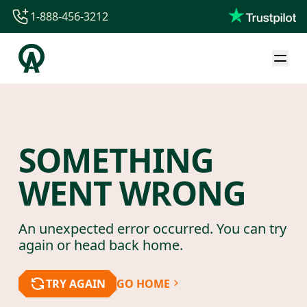
1-888-456-3212
1-888-456-3212
1-844-840-8780
44-800-088-5758
SOMETHING
WENT WRONG
An unexpected error occurred. You can try
again or head back home.
TRY AGAIN
GO HOME