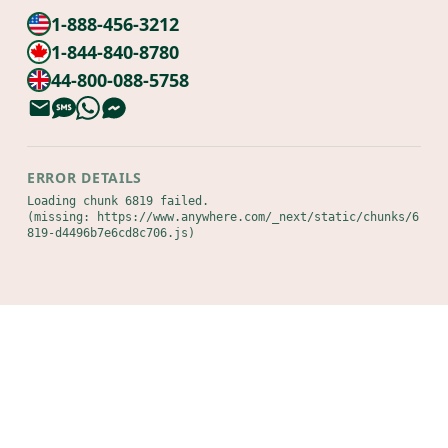
1-888-456-3212
1-844-840-8780
44-800-088-5758
ERROR DETAILS
Loading chunk 6819 failed.

(missing: https://www.anywhere.com/_next/static/chunks/6
819-d4496b7e6cd8c706.js)