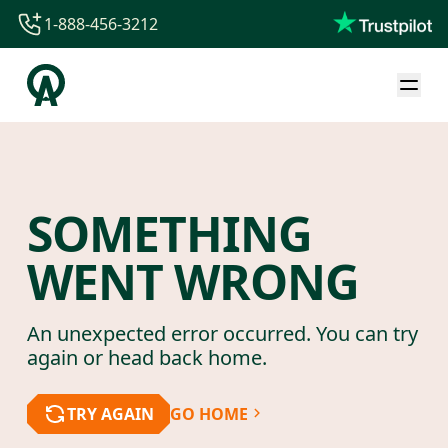
1-888-456-3212
1-888-456-3212
1-844-840-8780
44-800-088-5758
SOMETHING
WENT WRONG
An unexpected error occurred. You can try
again or head back home.
TRY AGAIN
GO HOME