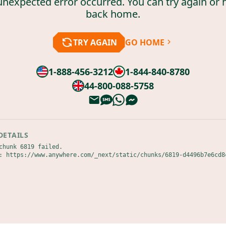
unexpected error occurred. You can try again or 
back home.
TRY AGAIN
GO HOME
1-888-456-3212
1-844-840-8780
44-800-088-5758
DETAILS
chunk 6819 failed.

: https://www.anywhere.com/_next/static/chunks/6819-d4496b7e6cd8