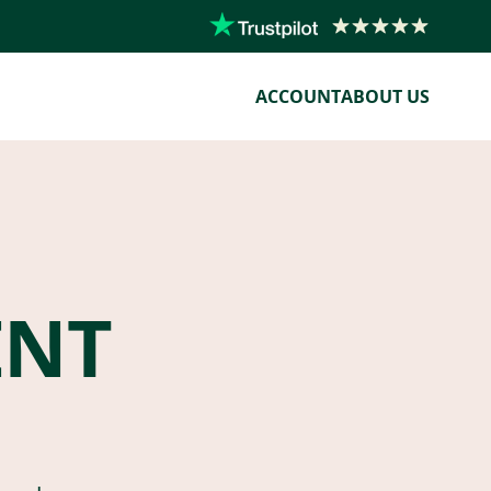
ACCOUNT
ABOUT US
ENT