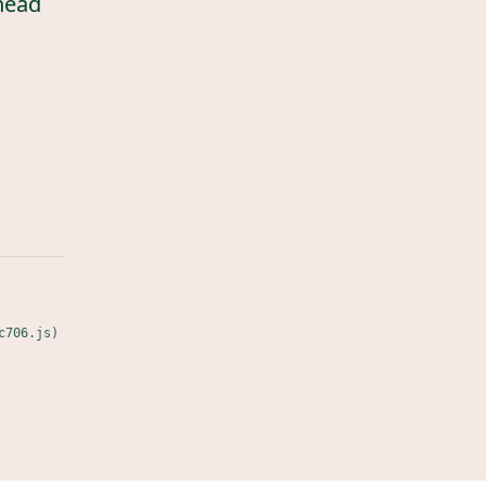
head
c706.js)