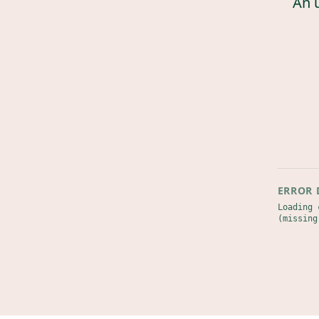
An 
ERROR 
Loading 
(missing