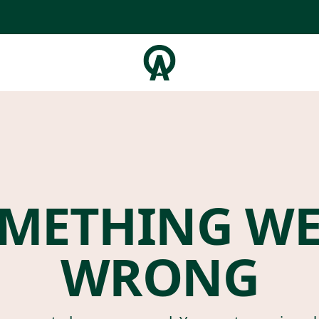
METHING W
WRONG