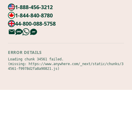
1-888-456-3212
1-844-840-8780
44-800-088-5758
ERROR DETAILS
Loading chunk 34561 failed.

(missing: https://www.anywhere.com/_next/static/chunks/3
4561-f9978d2fa8a90821.js)