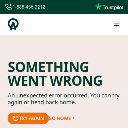
1-888-456-3212
1-888-456-3212
1-844-840-8780
44-800-088-5758
SOMETHING
WENT WRONG
An unexpected error occurred. You can try
again or head back home.
TRY AGAIN
GO HOME