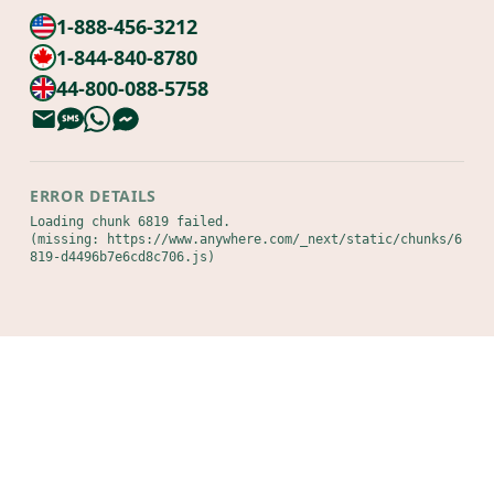
1-888-456-3212
1-844-840-8780
44-800-088-5758
ERROR DETAILS
Loading chunk 6819 failed.

(missing: https://www.anywhere.com/_next/static/chunks/6
819-d4496b7e6cd8c706.js)