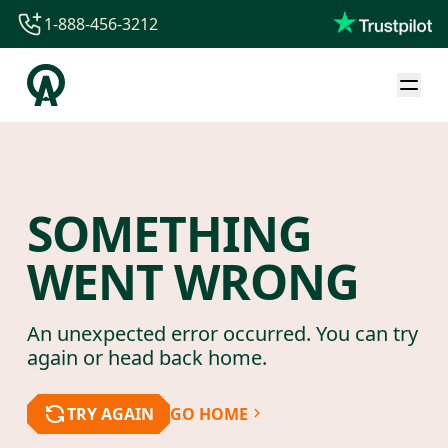
1-888-456-3212
1-888-456-3212
1-844-840-8780
44-800-088-5758
SOMETHING
WENT WRONG
An unexpected error occurred. You can try
again or head back home.
TRY AGAIN
GO HOME